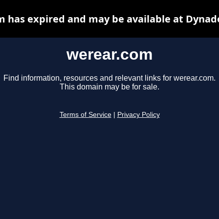
 has expired and may be available at Dynad
werear.com
Find information, resources and relevant links for werear.com.
This domain may be for sale.
Terms of Service
|
Privacy Policy